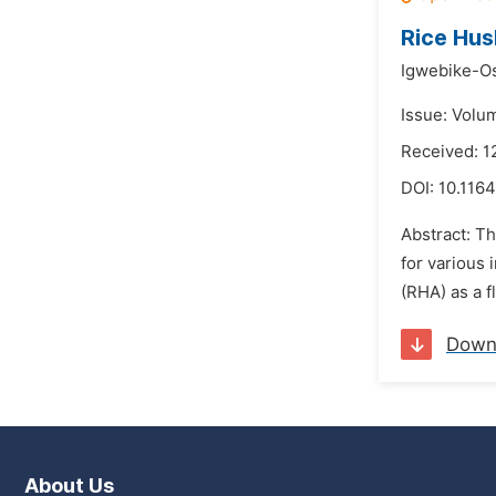
Rice Hus
Igwebike-Os
Issue: Volu
Received: 
DOI:
10.1164
Abstract: T
for various 
(RHA) as a f
Down
About Us