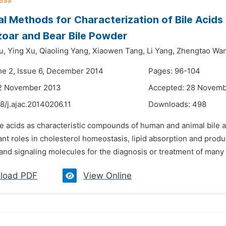
al Methods for Characterization of Bile Acids 
oar and Bear Bile Powder
u,
Ying Xu,
Qiaoling Yang,
Xiaowen Tang,
Li Yang,
Zhengtao Wa
me 2, Issue 6, December 2014
Pages: 96-104
12 November 2013
Accepted: 28 Novemb
8/j.ajac.20140206.11
Downloads:
498
ile acids as characteristic compounds of human and animal bile
nt roles in cholesterol homeostasis, lipid absorption and product
nd signaling molecules for the diagnosis or treatment of many di
load PDF
View Online