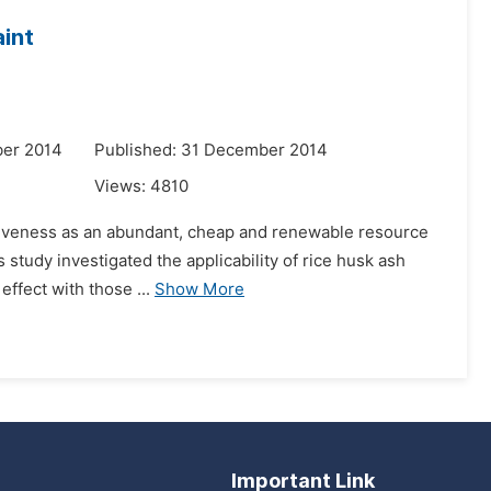
aint
ber 2014
Published: 31 December 2014
Views:
4810
activeness as an abundant, cheap and renewable resource
s study investigated the applicability of rice husk ash
effect with those ...
Show More
Important Link