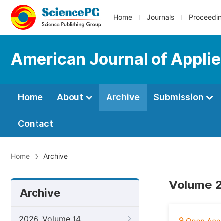
Home
Journals
Proceedi
American Journal of Appli
Home
About
Archive
Submission
Contact
Home
Archive
Volume 2
Archive
2026, Volume 14