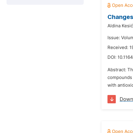
Changes 
Aldina Kesić
Issue: Volu
Received: 
DOI:
10.1164
Abstract: Th
compounds a
with antioxi
Down