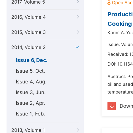
2017, Volume 5
Producti
2016, Volume 4
Cooking 
2015, Volume 3
Karim A. Yo
Issue: Volu
2014, Volume 2
Received: 
Issue 6, Dec.
DOI:
10.1164
Issue 5, Oct.
Abstract: Pr
Issue 4, Aug.
oil and used
Issue 3, Jun.
temperature,
Issue 2, Apr.
Down
Issue 1, Feb.
2013, Volume 1