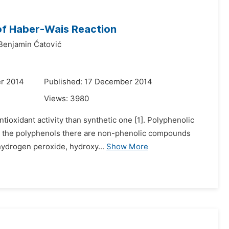
 of Haber-Wais Reaction
Benjamin Ćatović
r 2014
Published: 17 December 2014
Views:
3980
tioxidant activity than synthetic one [1]. Polyphenolic
to the polyphenols there are non-phenolic compounds
 hydrogen peroxide, hydroxy...
Show More