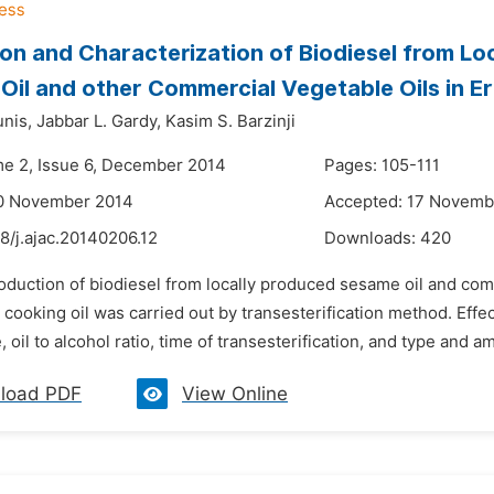
on and Characterization of Biodiesel from Lo
Oil and other Commercial Vegetable Oils in Erb
unis,
Jabbar L. Gardy,
Kasim S. Barzinji
me 2, Issue 6, December 2014
Pages: 105-111
10 November 2014
Accepted: 17 Novemb
8/j.ajac.20140206.12
Downloads:
420
oduction of biodiesel from locally produced sesame oil and comme
 cooking oil was carried out by transesterification method. Effec
 oil to alcohol ratio, time of transesterification, and type and amo
load PDF
View Online