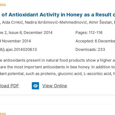
of Antioxidant Activity in Honey as a Result
,
Aida Crnkić,
Nadira Ibrišimović-Mehmedinović,
Almir Šestan,
me 2, Issue 6, December 2014
Pages: 112-116
19 November 2014
Accepted: 6 Decembe
8/j.ajac.20140206.13
Downloads:
233
e antioxidants present in natural food products show a higher an
re the most important antioxidants in bee honey. In addition 
dant potential, such as proteins, gluconic acid, L-ascorbic acid,
load PDF
View Online