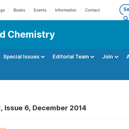
ngs
Books
Events
Information
Contact
ed Chemistry
Special Issues
Editorial Team
Join
, Issue 6, December 2014