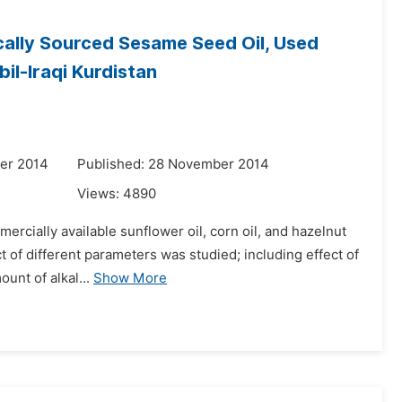
cally Sourced Sesame Seed Oil, Used
il-Iraqi Kurdistan
er 2014
Published: 28 November 2014
Views:
4890
rcially available sunflower oil, corn oil, and hazelnut
t of different parameters was studied; including effect of
unt of alkal...
Show More