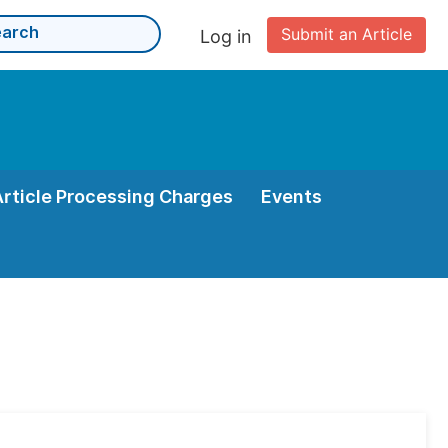
Submit an Article
Log in
Article Processing Charges
Events