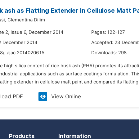
k ash as Flatting Extender in Cellulose Matt P
si,
Clementina Dilim
me 2, Issue 6, December 2014
Pages: 122-127
12 December 2014
Accepted: 23 Decem
8/j.ajac.20140206.15
Downloads:
298
he high silica content of rice husk ash (RHA) promotes its attr
industrial applications such as surface coatings formulation. Thi
latting extender in cellulose matt paint and compared its flatting 
load PDF
View Online
Products
Information