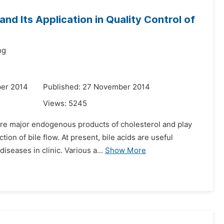
and Its Application in Quality Control of
ng
er 2014
Published: 27 November 2014
Views:
5245
 are major endogenous products of cholesterol and play
ion of bile flow. At present, bile acids are useful
seases in clinic. Various a...
Show More