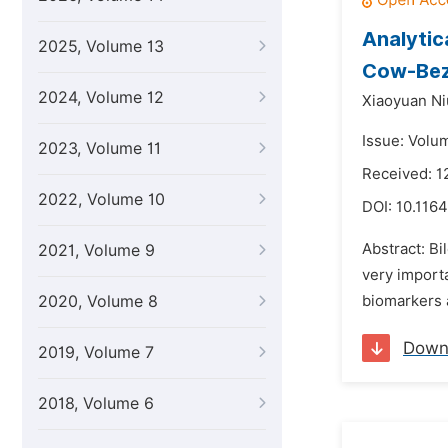
Analytic
2025, Volume 13
Cow-Bez
2024, Volume 12
Xiaoyuan Ni
Issue: Volu
2023, Volume 11
Received: 
2022, Volume 10
DOI:
10.1164
Abstract: B
2021, Volume 9
very importa
2020, Volume 8
biomarkers a
Down
2019, Volume 7
2018, Volume 6