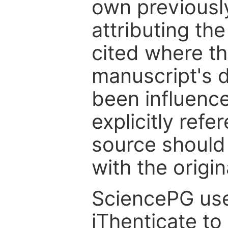
own previousl
attributing th
cited where the
manuscript's d
been influenc
explicitly ref
source should
with the origin
SciencePG use
iThenticate to