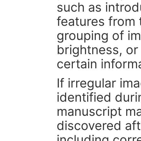
such as intro
features from 
grouping of im
brightness, or
certain inform
If irregular im
identified dur
manuscript may
discovered aft
including corr