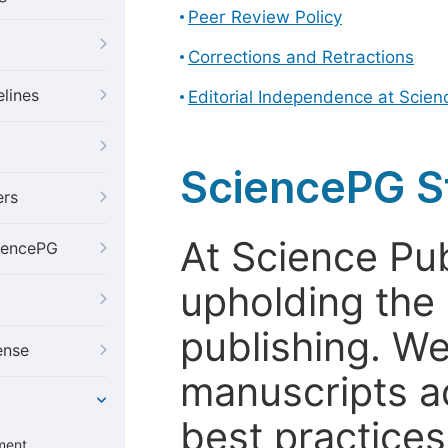
Peer Review Policy
Corrections and Retractions
elines
Editorial Independence at Scie
SciencePG S
ers
At Science Pu
iencePG
upholding the 
publishing. We
ense
manuscripts a
best practices
ment