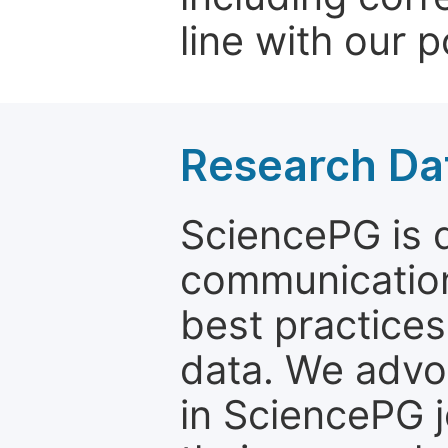
line with our p
Research Dat
SciencePG is d
communication
best practices
data. We advo
in SciencePG j