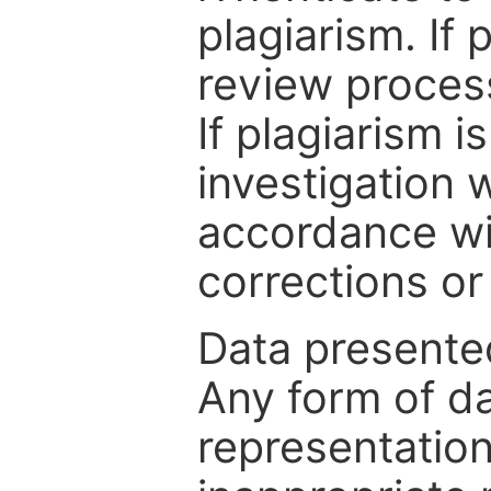
plagiarism. If 
review process
If plagiarism i
investigation 
accordance wi
corrections or
Data presented
Any form of da
representation