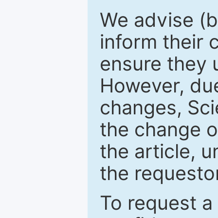
We advise (b
inform their
ensure they u
However, due
changes, Sci
the change o
the article, 
the requestor
To request a