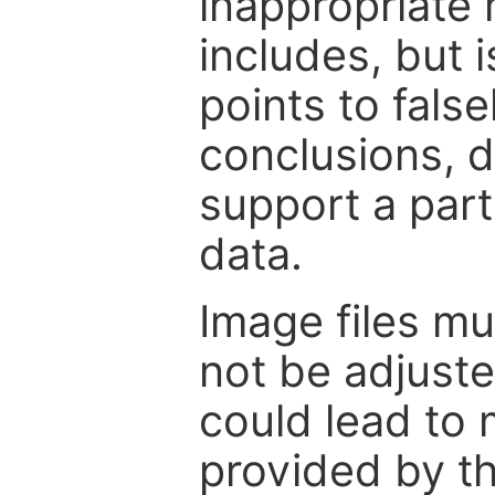
inappropriate 
includes, but i
points to fals
conclusions, d
support a part
data.
Image files m
not be adjuste
could lead to 
provided by th