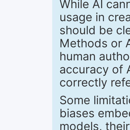
While AI cann
usage in crea
should be cle
Methods or 
human author(
accuracy of 
correctly ref
Some limitati
biases embed
models, their