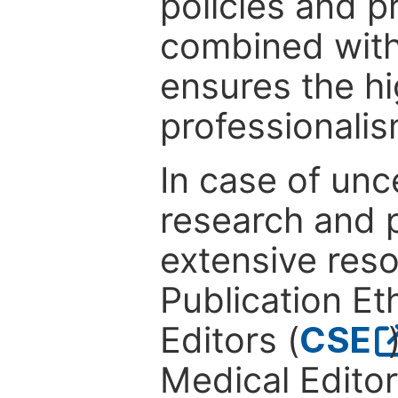
policies and p
combined with
ensures the hi
professionalis
In case of unc
research and p
extensive res
Publication Eth
Editors (
CSE
Medical Editor