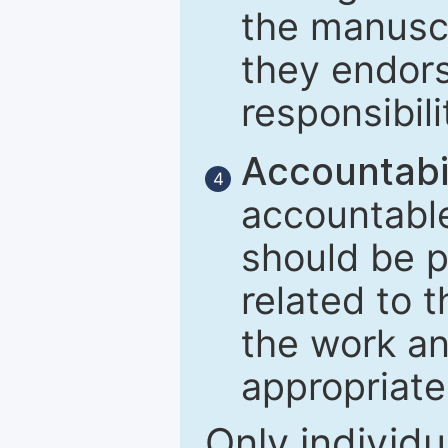
the manuscr
they endors
responsibili
Accountabil
4
accountable
should be p
related to t
the work an
appropriate
Only individu