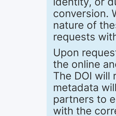
identity, or 
conversion. 
nature of th
requests wit
Upon request
the online an
The DOI will
metadata wil
partners to e
with the cor