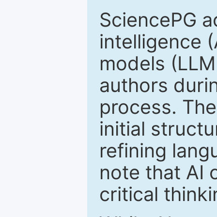
SciencePG ack
intelligence 
models (LLM
authors duri
process. The
initial struc
refining lang
note that AI 
critical thin