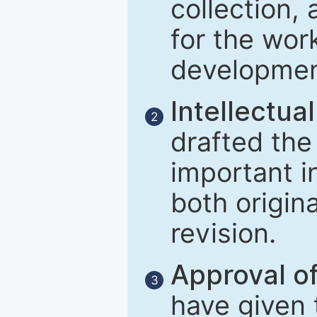
collection, 
for the wor
developmen
Intellectual
2
drafted the 
important i
both origina
revision.
Approval of
3
have given t