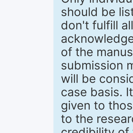
should be li
don't fulfill 
acknowledge
of the manus
submission m
will be cons
case basis. I
given to thos
to the resear
credibility o