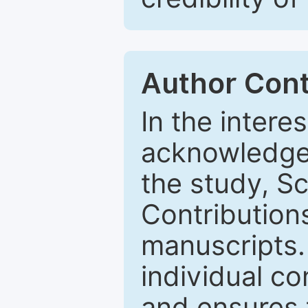
Author Cont
In the intere
acknowledge 
the study, 
Contributions
manuscripts.
individual co
and ensures t