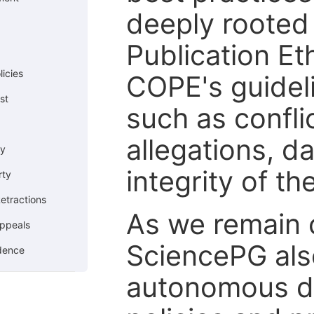
deeply rooted 
Publication Eth
icies
COPE's guideli
st
such as confli
allegations, d
cy
integrity of t
rty
etractions
As we remain 
ppeals
SciencePG als
ndence
autonomous de