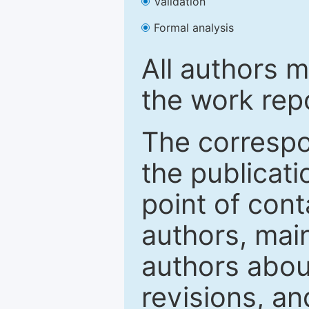
Validation
Formal analysis
All authors m
the work rep
The correspon
the publicati
point of con
authors, mai
authors abou
revisions, a