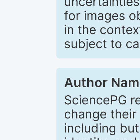
uncertaintie
for images o
in the contex
subject to c
Author Nam
SciencePG re
change their 
including but