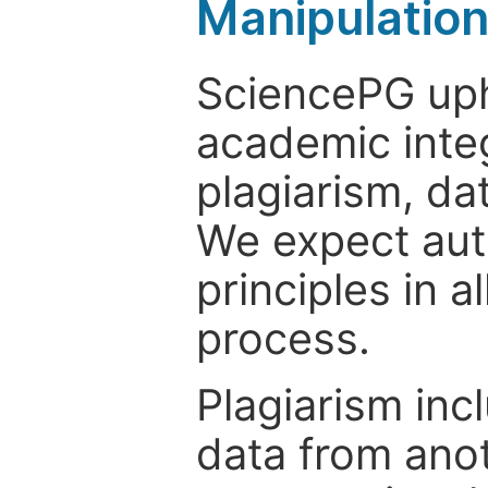
Manipulatio
SciencePG uph
academic integ
plagiarism, da
We expect auth
principles in a
process.
Plagiarism inc
data from anot