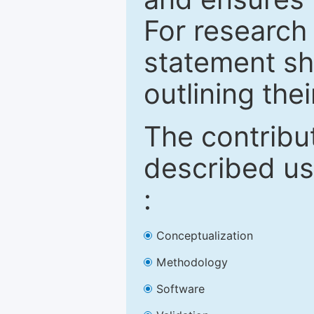
For research 
statement sh
outlining thei
The contribu
described us
:
Conceptualization
Methodology
Software