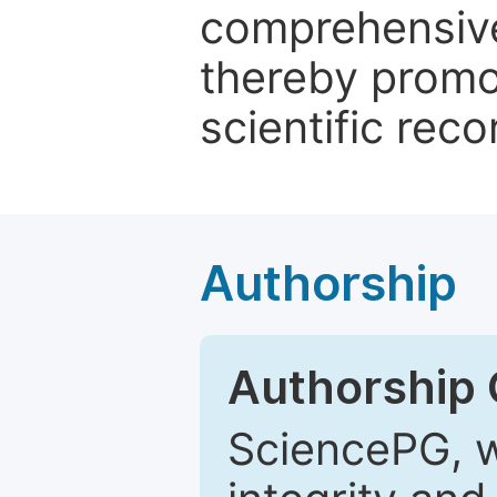
comprehensive 
thereby promo
scientific reco
Authorship
Authorship C
SciencePG, w