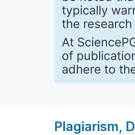
typically war
the research 
At SciencePG
of publicatio
adhere to th
Plagiarism, 