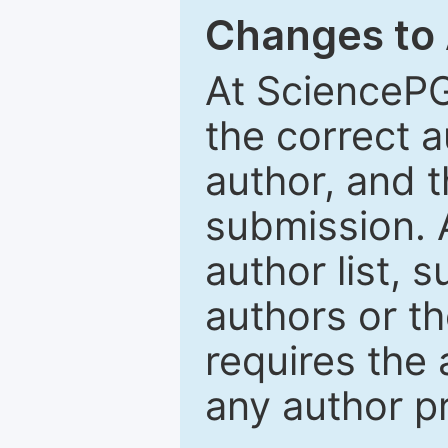
Changes to
At SciencePG
the correct 
author, and t
submission. 
author list, 
authors or th
requires the 
any author p