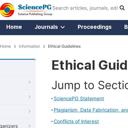
Home
Journals
Proceedings
B
Home
Information
Ethical Guidelines
Ethical Guid
Jump to Secti
SciencePG Statement
Plagiarism, Data Fabrication, a
Conflicts of Interest
ganizers