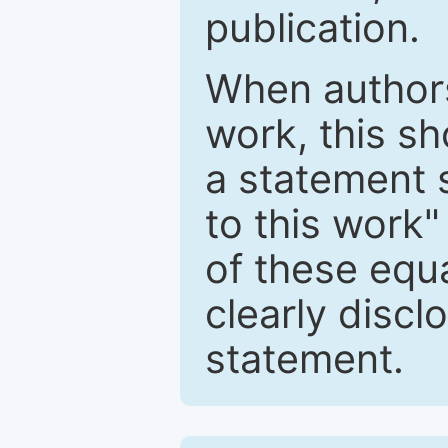
publication.
When authors
work, this sh
a statement 
to this work"
of these equ
clearly discl
statement.