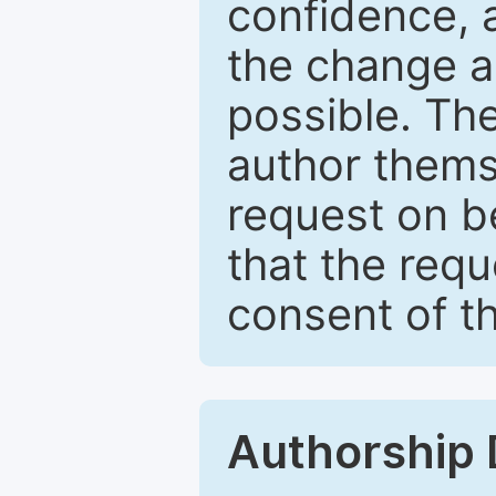
confidence, 
the change a
possible. Th
author themse
request on b
that the req
consent of th
Authorship 