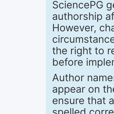
SciencePG ge
authorship a
However, cha
circumstance
the right to 
before imple
Author names
appear on th
ensure that a
spelled correc