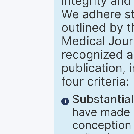
integrity and
We adhere str
outlined by t
Medical Journ
recognized a
publication, 
four criteria:
Substantial
1
have made m
conception 