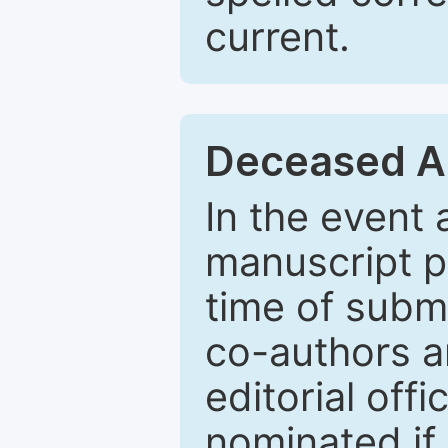
current.
Deceased A
In the event
manuscript p
time of subm
co-authors a
editorial off
nominated if