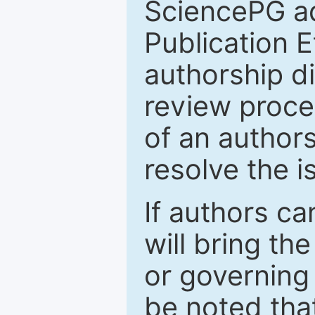
SciencePG a
Publication E
authorship d
review proces
of an authors
resolve the 
If authors c
will bring the
or governing 
be noted tha