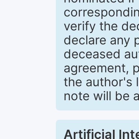
correspondin
verify the d
declare any po
deceased aut
agreement, p
the author's 
note will be 
Artificial I