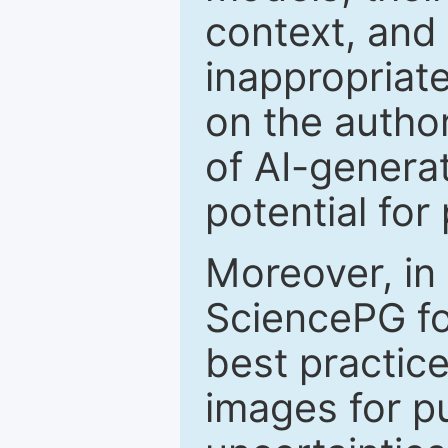
context, and 
inappropriate
on the author
of AI-genera
potential for
Moreover, in
SciencePG fo
best practice
images for pu