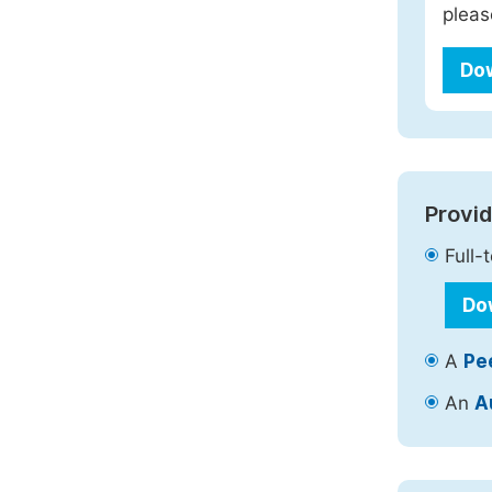
pleas
Do
Provid
Full-
Do
A
Pe
An
A