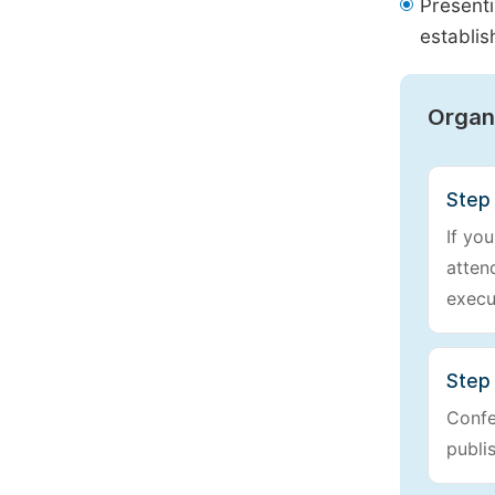
Presenti
establis
Organ
Step
If yo
atten
execu
Step 
Confe
publi