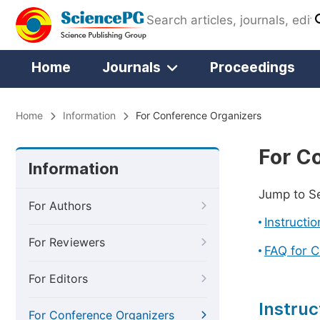
Home
Journals
Proceedings
Home
Information
For Conference Organizers
For C
Information
Jump to S
For Authors
Instructi
For Reviewers
FAQ for 
For Editors
Instruc
For Conference Organizers