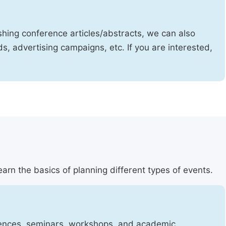
shing conference articles/abstracts, we can also
, advertising campaigns, etc. If you are interested,
arn the basics of planning different types of events.
erences, seminars, workshops, and academic