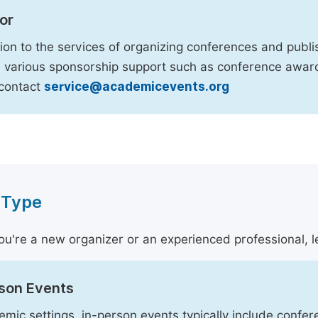
or
tion to the services of organizing conferences and publi
 various sponsorship support such as conference awards
 contact
service@academicevents.org
 Type
u're a new organizer or an experienced professional, le
rson Events
emic settings, in-person events typically include conf