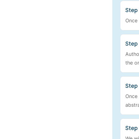
Step 
Once 
Step
Autho
the o
Step 
Once w
abstr
Step 
We wi