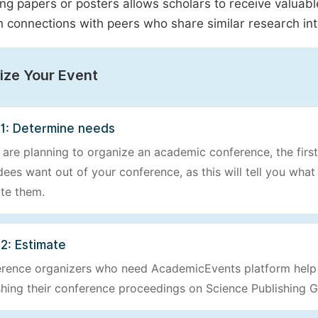
ng papers or posters allows scholars to receive valuab
h connections with peers who share similar research int
ize Your Event
 1: Determine needs
u are planning to organize an academic conference, the first
dees want out of your conference, as this will tell you wha
te them.
2: Estimate
rence organizers who need AcademicEvents platform help o
shing their conference proceedings on Science Publishing G