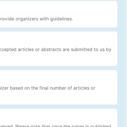
rovide organizers with guidelines.
cepted articles or abstracts are submitted to us by
nizer based on the final number of articles or
ceived. Please note that once the paper is published