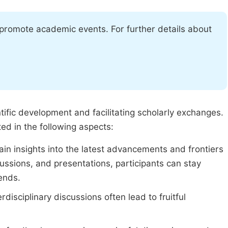
 promote academic events. For further details about
tific development and facilitating scholarly exchanges.
ed in the following aspects:
in insights into the latest advancements and frontiers
ussions, and presentations, participants can stay
ends.
isciplinary discussions often lead to fruitful