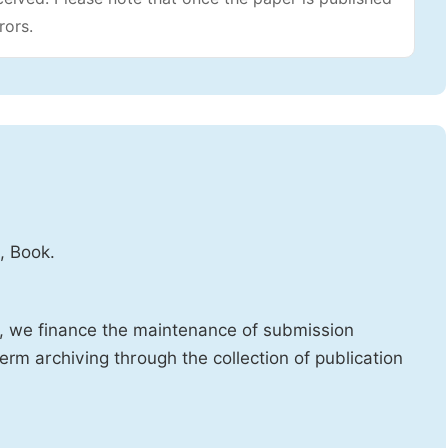
rors.
, Book.
d, we finance the maintenance of submission
erm archiving through the collection of publication