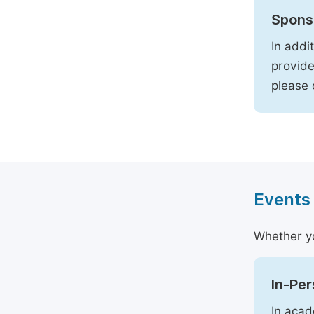
Spons
In addi
provide
please
Events
Whether yo
In-Pe
In acad