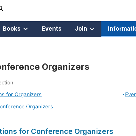
Books
Events
Join
Informati
onference Organizers
ection
ons for Organizers
Even
Conference Organizers
tions for Conference Organizers