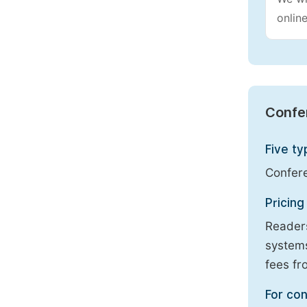
online
Confe
Five ty
Confere
Pricing
Readers
systems
fees fr
For con