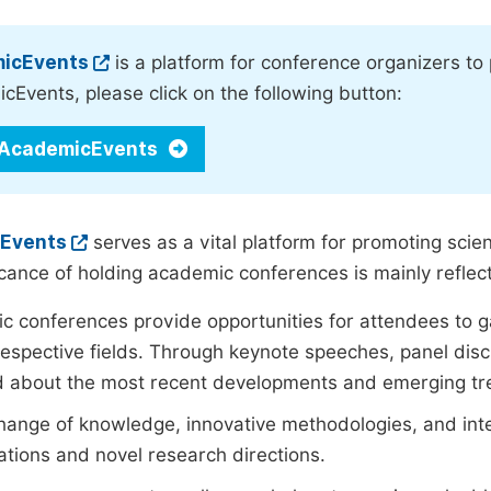
icEvents
is a platform for conference organizers to
Events, please click on the following button:
 AcademicEvents
Events
serves as a vital platform for promoting scien
icance of holding academic conferences is mainly reflect
 conferences provide opportunities for attendees to ga
 respective fields. Through keynote speeches, panel disc
d about the most recent developments and emerging tr
ange of knowledge, innovative methodologies, and interd
ations and novel research directions.