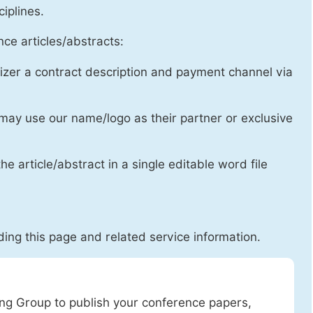
ciplines.
ce articles/abstracts:
izer a contract description and payment channel via
may use our name/logo as their partner or exclusive
he article/abstract in a single editable word file
ing this page and related service information.
ing Group to publish your conference papers,