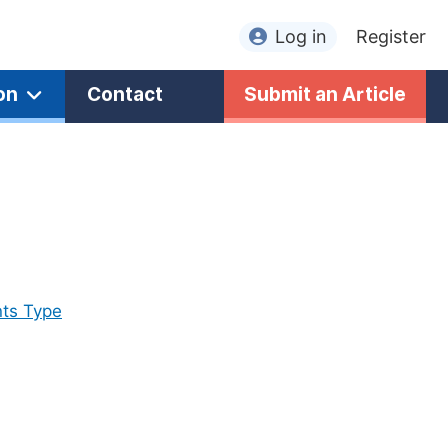
Log in
Register
on
Contact
Submit an Article
ts Type