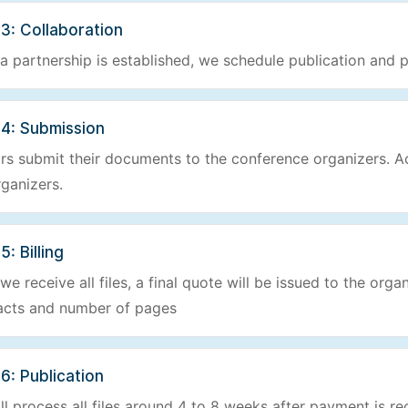
3: Collaboration
a partnership is established, we schedule publication and p
 4: Submission
rs submit their documents to the conference organizers. Ac
rganizers.
5: Billing
e receive all files, a final quote will be issued to the orga
acts and number of pages
6: Publication
ll process all files around 4 to 8 weeks after payment is re