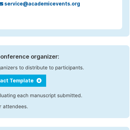
service@academicevents.org
 conference organizer:
nizers to distribute to participants.
ract Template
luating each manuscript submitted.
ir attendees.