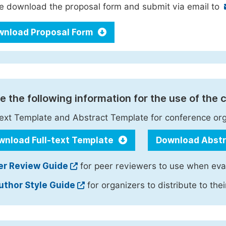
e download the proposal form and submit via email to
wnload Proposal Form
e the following information for the use of the
text Template and Abstract Template for conference orga
wnload Full-text Template
Download Abst
er Review Guide
for peer reviewers to use when eva
uthor Style Guide
for organizers to distribute to the