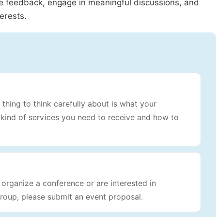
le feedback, engage in meaningful discussions, and
erests.
 thing to think carefully about is what your
t kind of services you need to receive and how to
rganize a conference or are interested in
roup, please submit an event proposal.