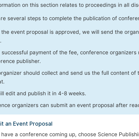
ormation on this section relates to proceedings in all dis
re several steps to complete the publication of conferen
the event proposal is approved, we will send the organ
.
successful payment of the fee, conference organizers 
rence publisher.
rganizer should collect and send us the full content of t
t.
ll edit and publish it in 4-8 weeks.
nce organizers can submit an event proposal after read
t an Event Proposal
u have a conference coming up, choose Science Publish