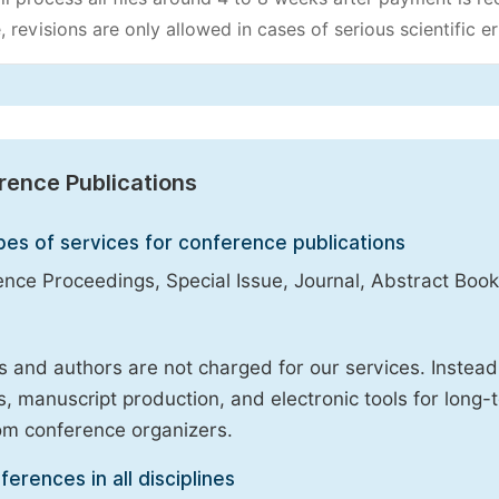
, revisions are only allowed in cases of serious scientific er
rence Publications
pes of services for conference publications
nce Proceedings, Special Issue, Journal, Abstract Book
 and authors are not charged for our services. Instea
, manuscript production, and electronic tools for long-t
om conference organizers.
ferences in all disciplines