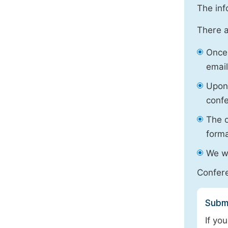
The inf
There a
Once 
email
Upon 
confe
The o
forma
We wi
Confere
Submi
If yo