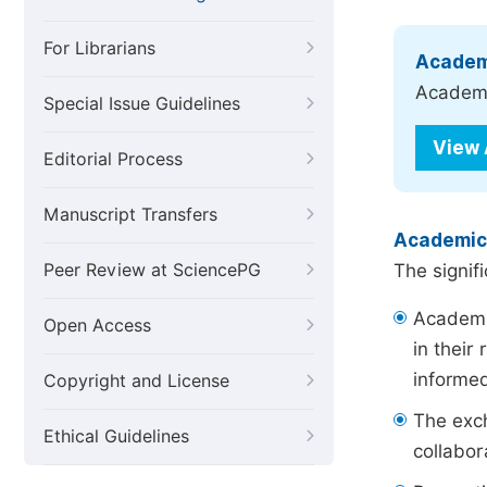
For Librarians
Academ
Academic
Special Issue Guidelines
View
Editorial Process
Manuscript Transfers
Academic
Peer Review at SciencePG
The signif
Academic
Open Access
in their
informe
Copyright and License
The exch
Ethical Guidelines
collabor