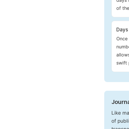
days 
of th
Days 
Once 
numbe
allow
swift
Journ
Like ma
of publ