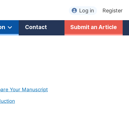
Log in
Register
on
Contact
Submit an Article
are Your Manuscript
uction