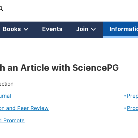
Books
Events
Join
Informati
h an Article with SciencePG
ection
urnal
Prep
on and Peer Review
Prod
d Promote