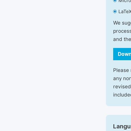
Micro
LaTeX
We sugg
process
and the
Down
Please 
any non
revised
include
Langu