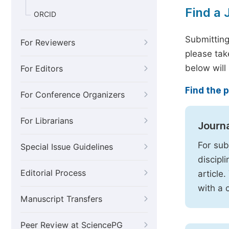
Find a 
ORCID
Submitting
For Reviewers
please tak
below will
For Editors
Find the p
For Conference Organizers
For Librarians
Journ
For sub
Special Issue Guidelines
discipl
Editorial Process
article
with a 
Manuscript Transfers
Peer Review at SciencePG