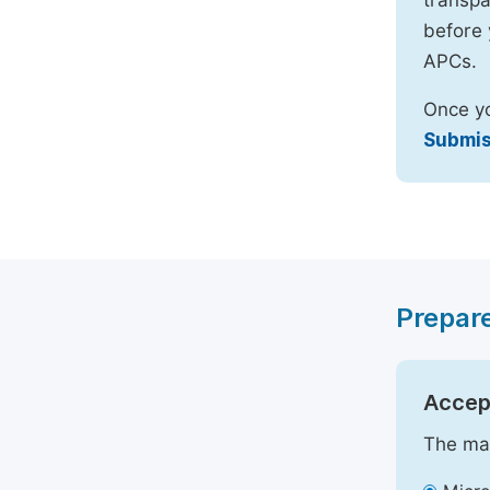
transpa
before 
APCs.
Once yo
Submis
Prepar
Accept
The mai