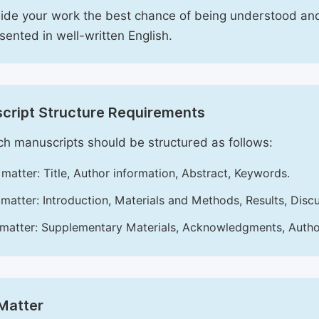
ide your work the best chance of being understood and
esented in well-written English.
cript Structure Requirements
h manuscripts should be structured as follows:
 matter: Title, Author information, Abstract, Keywords.
matter: Introduction, Materials and Methods, Results, Disc
matter: Supplementary Materials, Acknowledgments, Author 
Matter