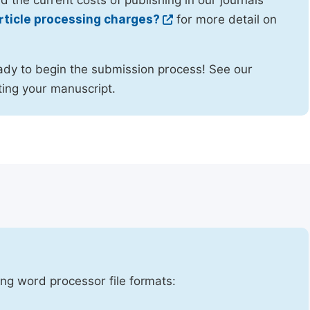
d the current costs of publishing in our journals
rticle processing charges?
for more detail on
ady to begin the submission process! See our
ing your manuscript.
ng word processor file formats: