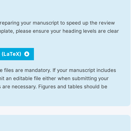
reparing your manuscript to speed up the review
emplate, please ensure your heading levels are clear
 (LaTeX)
e files are mandatory. If your manuscript includes
it an editable file either when submitting your
ns are necessary. Figures and tables should be