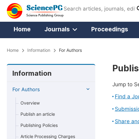
Home
Journals
Proceedings
Home
Information
For Authors
Publis
Information
Jump to S
For Authors
Find a Jo
Overview
Submissi
Publish an article
Share an
Publishing Policies
Article Processing Charges