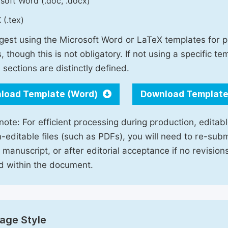
soft Word (.doc, .docx)
 (.tex)
est using the Microsoft Word or LaTeX templates for p
, though this is not obligatory. If not using a specific t
 sections are distinctly defined.
load Template (Word)
Download Template
note: For efficient processing during production, editabl
-editable files (such as PDFs), you will need to re-subm
 manuscript, or after editorial acceptance if no revisio
d within the document.
age Style