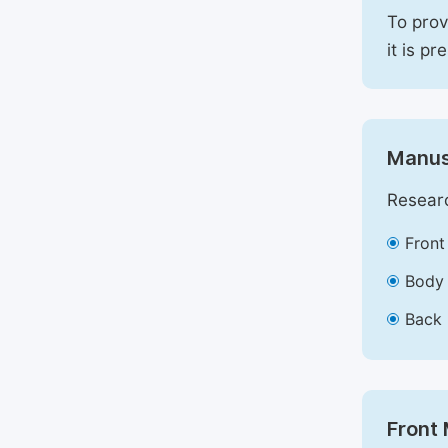
To prov
it is pr
Manus
Researc
Front
Body 
Back 
Front 