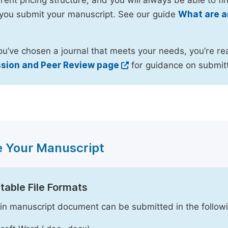
rent pricing structure, and you will always be able to fin
you submit your manuscript. See our guide
What are a
u’ve chosen a journal that meets your needs, you’re re
sion and Peer Review page
for guidance on submitt
e Your Manuscript
able File Formats
n manuscript document can be submitted in the followi