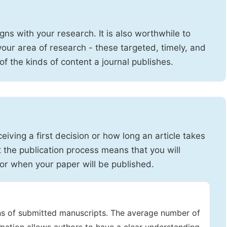
igns with your research. It is also worthwhile to
 your area of research - these targeted, timely, and
 of the kinds of content a journal publishes.
iving a first decision or how long an article takes
 the publication process means that you will
or when your paper will be published.
ons of submitted manuscripts. The average number of