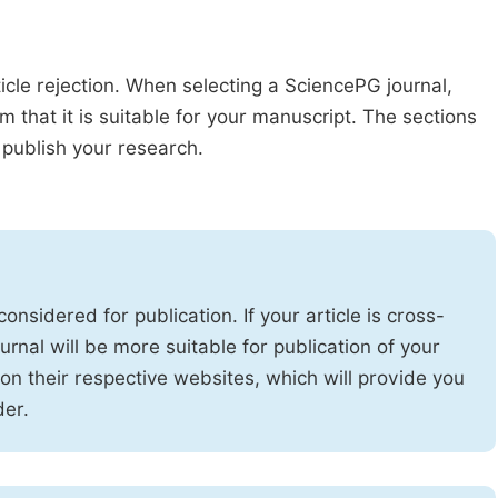
ticle rejection. When selecting a SciencePG journal,
m that it is suitable for your manuscript. The sections
publish your research.
onsidered for publication. If your article is cross-
urnal will be more suitable for publication of your
 on their respective websites, which will provide you
der.