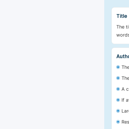
Title
The t
words
Autho
The
The
A c
If 
Lar
Res