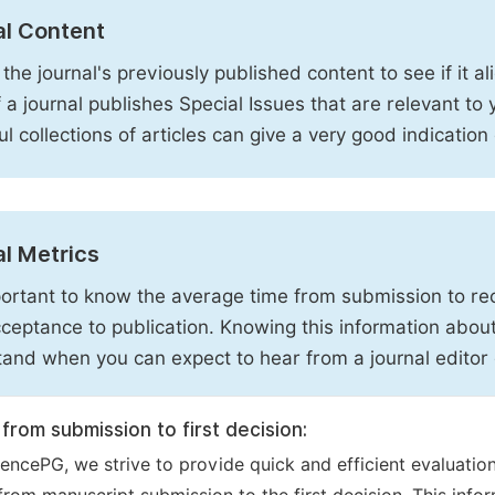
al Content
the journal's previously published content to see if it al
f a journal publishes Special Issues that are relevant to
ful collections of articles can give a very good indication
l Metrics
mportant to know the average time from submission to rece
ceptance to publication. Knowing this information about
and when you can expect to hear from a journal editor 
from submission to first decision:
iencePG, we strive to provide quick and efficient evaluati