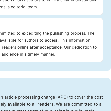
rmation allows authors to have a clear understanding
nal's editorial team.
mmitted to expediting the publishing process. The
available for authors to access. This information
to readers online after acceptance. Our dedication to
e audience in a timely manner.
 article processing charge (APC) to cover the cost
eely available to all readers. We are committed to a