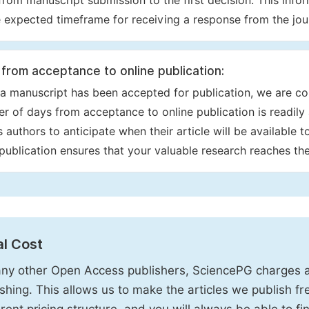
from manuscript submission to the first decision. This info
e expected timeframe for receiving a response from the jour
from acceptance to online publication:
a manuscript has been accepted for publication, we are co
r of days from acceptance to online publication is readily 
s authors to anticipate when their article will be available 
 publication ensures that your valuable research reaches th
al Cost
ny other Open Access publishers, SciencePG charges an
ishing. This allows us to make the articles we publish fr