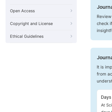
Journ
Open Access
Review 
check i
Copyright and License
insight
Ethical Guidelines
Journa
It is i
from ac
underst
Days 
At Sc