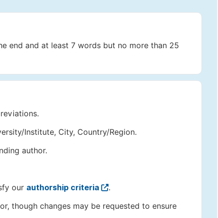
the end and at least 7 words but no more than 25
reviations.
versity/Institute, City, Country/Region.
nding author.
sfy our
authorship criteria
.
author, though changes may be requested to ensure