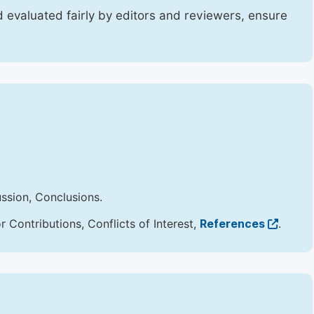
 evaluated fairly by editors and reviewers, ensure
ussion, Conclusions.
Contributions, Conflicts of Interest,
References
.