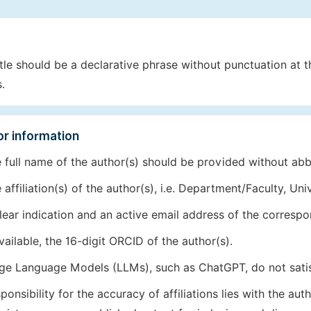
itle should be a declarative phrase without punctuation at 
.
r information
 full name of the author(s) should be provided without abb
 affiliation(s) of the author(s), i.e. Department/Faculty, Uni
lear indication and an active email address of the correspo
available, the 16-digit ORCID of the author(s).
ge Language Models (LLMs), such as ChatGPT, do not sati
ponsibility for the accuracy of affiliations lies with the 