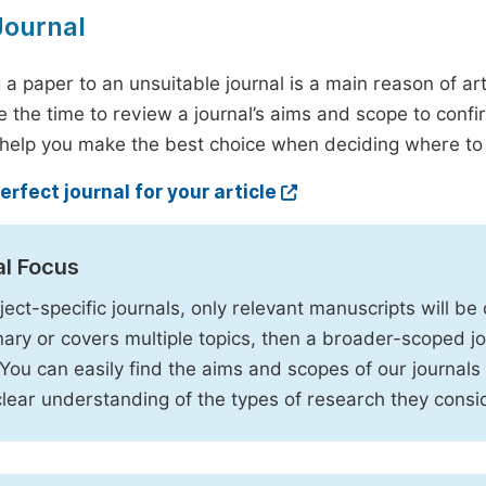
Journal
 a paper to an unsuitable journal is a main reason of ar
e the time to review a journal’s aims and scope to confir
 help you make the best choice when deciding where to 
erfect journal for your article
al Focus
ject-specific journals, only relevant manuscripts will be c
inary or covers multiple topics, then a broader-scoped jo
. You can easily find the aims and scopes of our journals
clear understanding of the types of research they consi